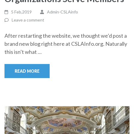
5 Feb,2019
Admin-CSLAinfo
Leave a comment
After restarting the website, we thought we’d post a
brand new blog right here at CSLAInfo.org. Naturally
this isn’t what …
READ MORE