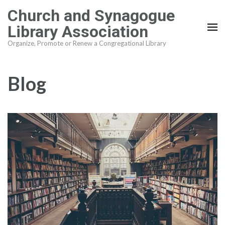
Skip
Church and Synagogue
to
Library Association
content
Organize, Promote or Renew a Congregational Library
(Press
Enter)
Blog