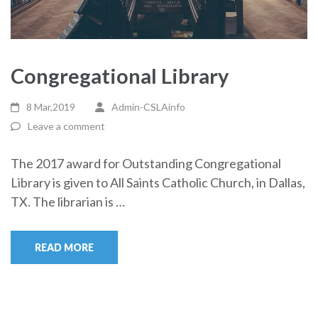
Congregational Library
8 Mar,2019
Admin-CSLAinfo
Leave a comment
The 2017 award for Outstanding Congregational
Library is given to All Saints Catholic Church, in Dallas,
TX. The librarian is …
READ MORE