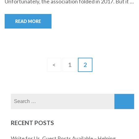
Unfortunately, the association folded in 2017. But it …
READ MORE
Posts
Page
Page
<
1
2
pagination
Search
for:
RECENT POSTS
Write for Us, Guest Posts Available – Helping