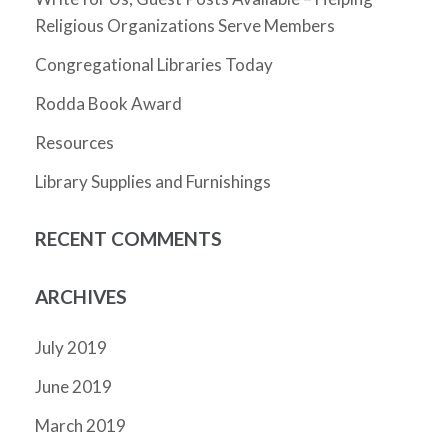
Religious Organizations Serve Members
Congregational Libraries Today
Rodda Book Award
Resources
Library Supplies and Furnishings
RECENT COMMENTS
ARCHIVES
July 2019
June 2019
March 2019