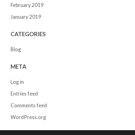
February 2019
January 2019
CATEGORIES
Blog
META
Log in
Entries feed
Comments feed
WordPress.org