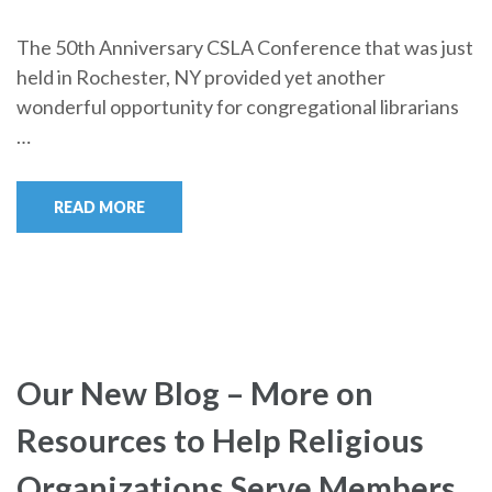
The 50th Anniversary CSLA Conference that was just
held in Rochester, NY provided yet another
wonderful opportunity for congregational librarians
…
READ MORE
Our New Blog – More on
Resources to Help Religious
Organizations Serve Members