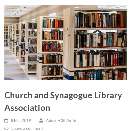
Church and Synagogue Library
Association
8 Mar,2019
Admin-CSLAinfo
Leave a comment