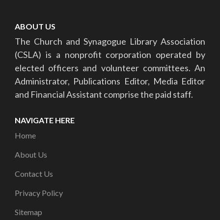
ABOUT US
The Church and Synagogue Library Association
(CSLA) is a nonprofit corporation operated by
elected officers and volunteer committees. An
Administrator, Publications Editor, Media Editor
and Financial Assistant comprise the paid staff.
NAVIGATE HERE
Home
About Us
Contact Us
Privacy Policy
Sitemap