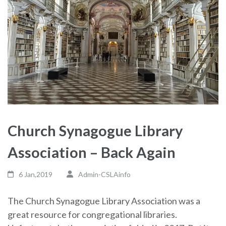
Church Synagogue Library
Association – Back Again
6 Jan,2019
Admin-CSLAinfo
The Church Synagogue Library Association was a
great resource for congregational libraries.